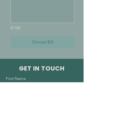
0/100
Donate $25
GET IN TOUCH
First Name
Last Name