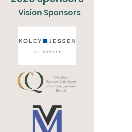
Vision Sponsors