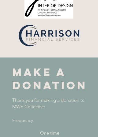
Make a
donation
Thank you for making a donation to
MWE Collective
Frequency
One time