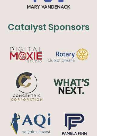
Catalyst Sponsors