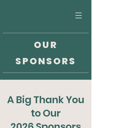
OUR
SPONSORS
A Big Thank You
to Our
2026 Sponsors