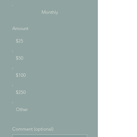
Monthly
Amount
$25
$50
$100
$250
Other
Comment (optional)