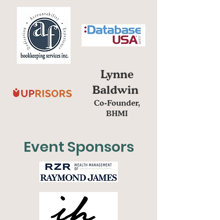
Event Sponsors