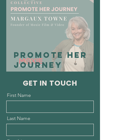
RespirAI US
Promote Her
Journey
Spotlight:
GET IN TOUCH
Margaux
Towne,
First Name
Founder of
Moxie Film and
Last Name
Video