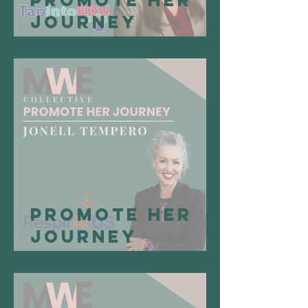
Promote Her
Journey
Spotlight:
April
Buschelman,
Founder of
TapIntoEDU
Promote Her
Journey
Spotlight:
Jonell
Tempero,