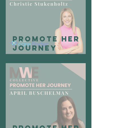
Promote Her
Journey
Spotlight:
Christie
Stukenholtz,
Founder & CEO
of Senior Care
Finder