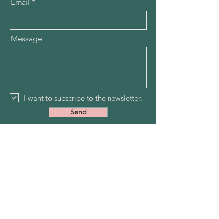
Email
Message
I want to subscribe to the newsletter.
Send