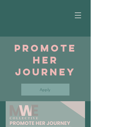
Promote
Her
Journey
Apply